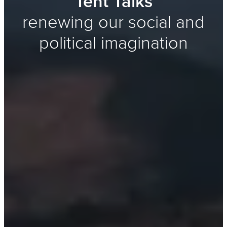
Tent Talks
renewing our social and
political imagination