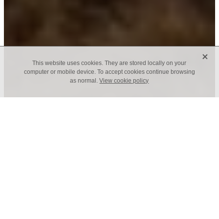
X
This website uses cookies. They are stored locally on your
computer or mobile device. To accept cookies continue browsing
as normal.
View cookie policy
We live in a world grown smaller, crueller and
more ignorant with each election, and
everywhere Christians and self-professed