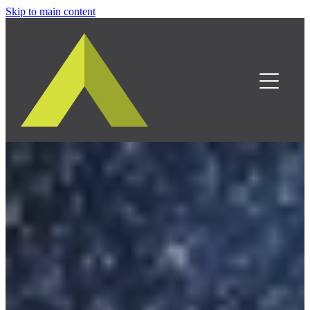
Skip to main content
Home