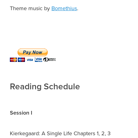
Theme music by
Bomethius
.
Reading Schedule
Session I
Kierkegaard: A Single Life Chapters 1, 2, 3