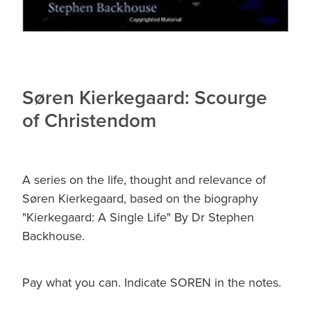
Søren Kierkegaard: Scourge
of Christendom
A series on the life, thought and relevance of
Søren Kierkegaard, based on the biography
"Kierkegaard: A Single Life" By Dr Stephen
Backhouse.
Pay what you can. Indicate SOREN in the notes.