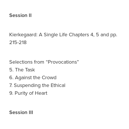
Session II
Kierkegaard: A Single Life Chapters 4, 5 and pp.
215-218
Selections from “Provocations”
5. The Task
6. Against the Crowd
7. Suspending the Ethical
9. Purity of Heart
Session III