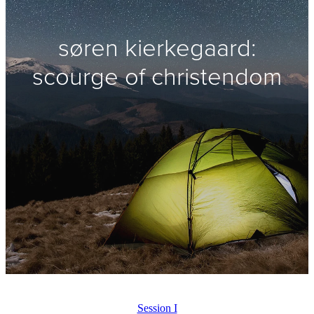
søren kierkegaard:
scourge of christendom
Session I