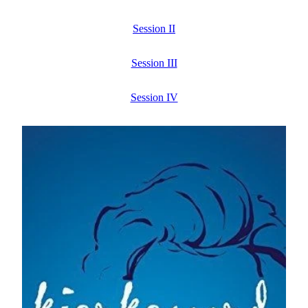
Session II
Session III
Session IV