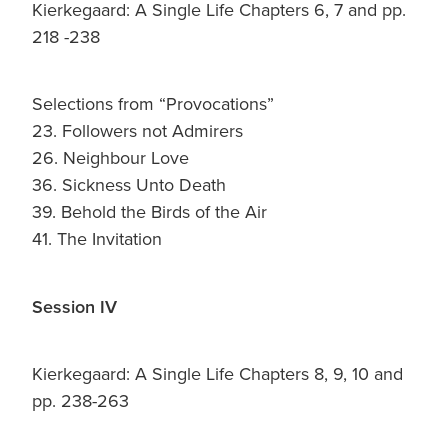
Kierkegaard: A Single Life Chapters 6, 7 and pp.
218 -238
Selections from “Provocations”
23. Followers not Admirers
26. Neighbour Love
36. Sickness Unto Death
39. Behold the Birds of the Air
41. The Invitation
Session IV
Kierkegaard: A Single Life Chapters 8, 9, 10 and
pp. 238-263