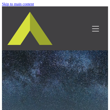
Skip to main content
Home