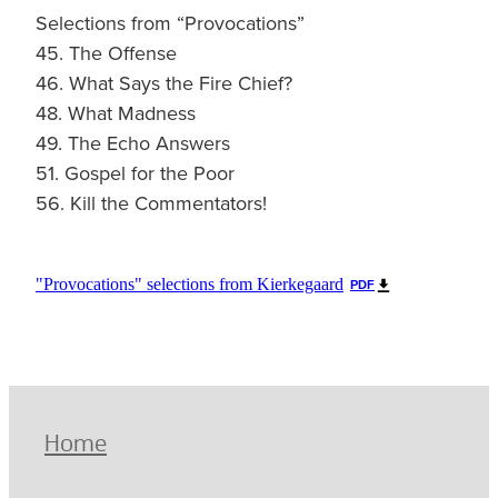
Selections from “Provocations”
45. The Offense
46. What Says the Fire Chief?
48. What Madness
49. The Echo Answers
51. Gospel for the Poor
56. Kill the Commentators!
"Provocations" selections from Kierkegaard
PDF
Home