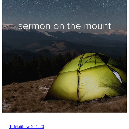
sermon on the mount
1. Matthew 5: 1-20