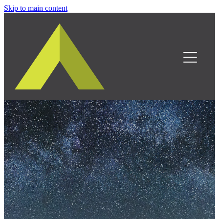
Skip to main content
Home