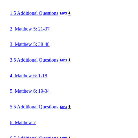
1.5 Additional Questions
MP3
2. Matthew 5: 21-37
3. Matthew 5: 38-48
3.5 Additional Questions
MP3
4. Matthew 6: 1-18
5. Matthew 6: 19-34
5.5 Additional Questions
MP3
6. Matthew 7