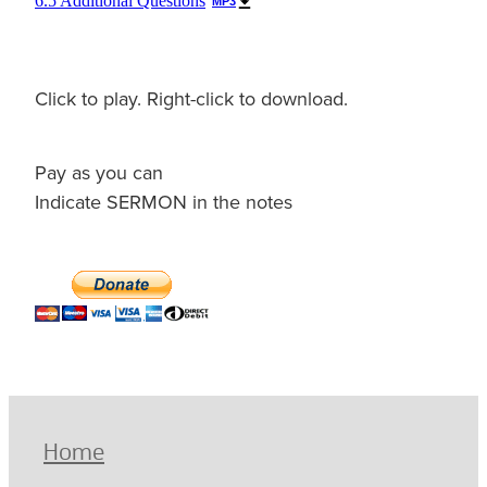
6.5 Additional Questions
MP3
Click to play. Right-click to download.
Pay as you can
Indicate SERMON in the notes
Home